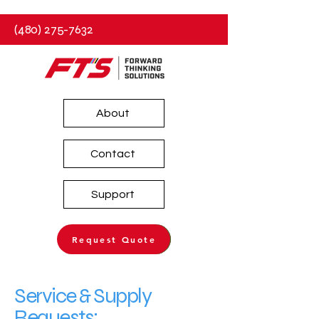
(480) 275-7632
About
Contact
Support
Request Quote
Service & Supply
Requests: