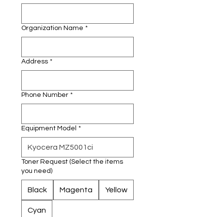
Organization Name
*
Address
*
Phone Number
*
Equipment Model
*
Toner Request (Select the items
you need)
Black
Magenta
Yellow
Cyan