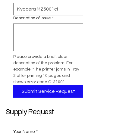
Description of Issue
*
Please provide a brief, clear 
description of the problem. For 
example: "The printer jams in Tray 
2 after printing 10 pages and 
shows error code C-3100."
Submit Service Request
Supply Request
Your Name
*