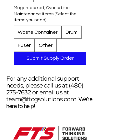
Magenta = red, Cyan = blue
Maintenance Items (Select the
items you need)
Waste Container
Drum
Fuser
Other
Submit Supply Order
For any additional support
needs, please call us at
(480)
275-7632
or email us at
team@ftcgsolutions.com
. We're
here to help!