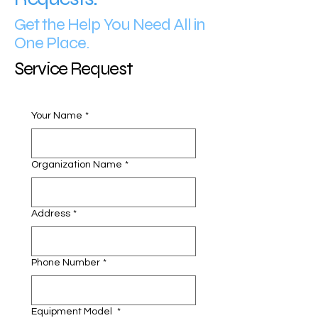
Get the Help You Need All in
One Place.
Service Request
Your Name
*
Organization Name
*
Address
*
Phone Number
*
Equipment Model
*