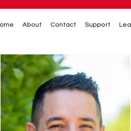
ome
About
Contact
Support
Lea