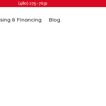
(480) 275-7632
sing & Financing
Blog