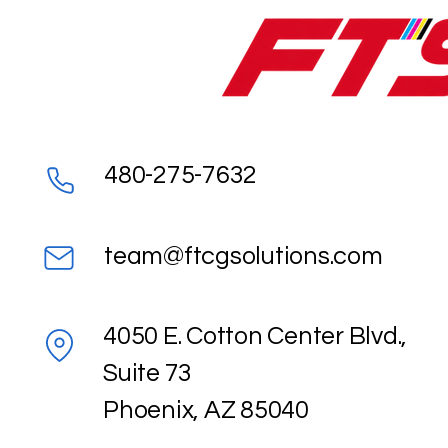
480-275-7632
team@ftcgsolutions.com
4050 E. Cotton Center Blvd.,
Suite 73
Phoenix, AZ 85040